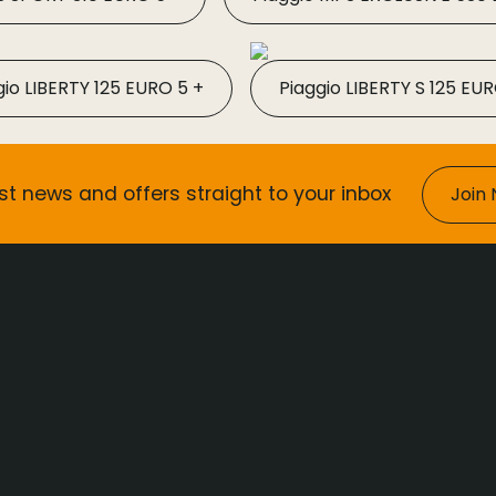
gio LIBERTY 125 EURO 5 +
Piaggio LIBERTY S 125 EUR
st news and offers straight to your inbox
Join 