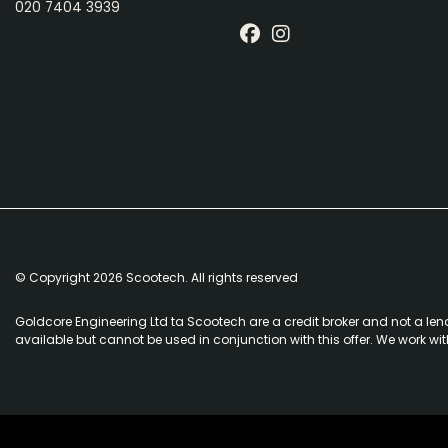
020 7404 3939
© Copyright 2026 Scootech. All rights reserved
Goldcore Engineering Ltd ta Scootech are a credit broker and not a len
available but cannot be used in conjunction with this offer. We work wi