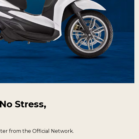
No Stress,
er from the Official Network.