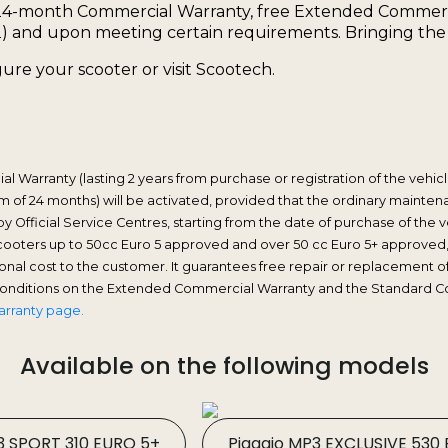
24-month Commercial Warranty, free Extended Commercia
) and upon meeting certain requirements. Bringing the wa
ure your scooter or visit Scootech.
 Warranty (lasting 2 years from purchase or registration of the vehicle
 of 24 months) will be activated, provided that the ordinary maintenan
y Official Service Centres, starting from the date of purchase of th
scooters up to 50cc Euro 5 approved and over 50 cc Euro 5+ approved
itional cost to the customer. It guarantees free repair or replacemen
 conditions on the Extended Commercial Warranty and the Standard C
arranty page.
Available on the following models
3 SPORT 310 EURO 5+
Piaggio MP3 EXCLUSIVE 530