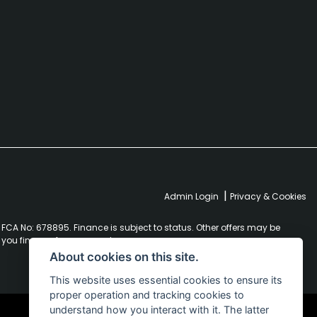
|
Admin Login
Privacy & Cookies
FCA No: 678895. Finance is subject to status. Other offers may be
r you finance for your purchase.
About cookies on this site.
This website uses essential cookies to ensure its
proper operation and tracking cookies to
understand how you interact with it. The latter