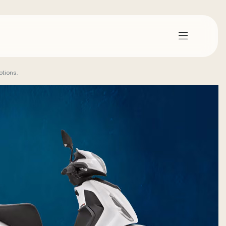
tions.