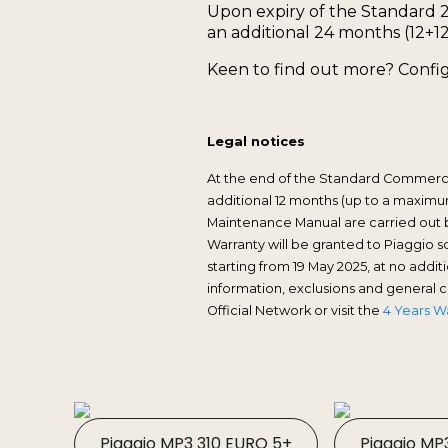
Upon expiry of the Standard 
an additional 24 months (12+12
Keen to find out more? Config
Legal notices
At the end of the Standard Commercial
additional 12 months (up to a maximum
Maintenance Manual are carried out b
Warranty will be granted to Piaggio 
starting from 19 May 2025, at no add
information, exclusions and general
Official Network or visit the
4 Years W
Piaggio MP3 310 EURO 5+
Piaggio MP