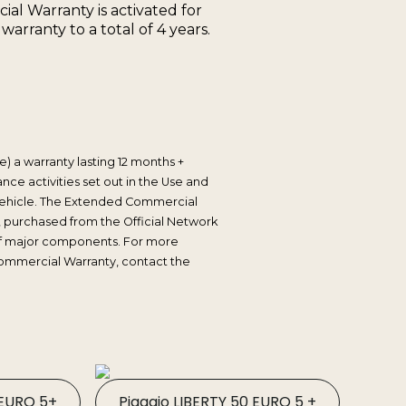
l Warranty is activated for
rranty to a total of 4 years.
) a warranty lasting 12 months +
ce activities set out in the Use and
e vehicle. The Extended Commercial
, purchased from the Official Network
t of major components. For more
ommercial Warranty, contact the
 EURO 5+
Piaggio LIBERTY 50 EURO 5 +