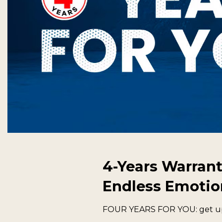
4-Years Warrant
Endless Emotio
FOUR YEARS FOR YOU: get up t