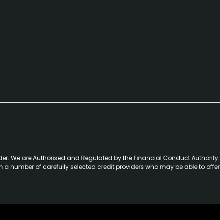
der. We are Authorised and Regulated by the Financial Conduct Authority. 
th a number of carefully selected credit providers who may be able to offe