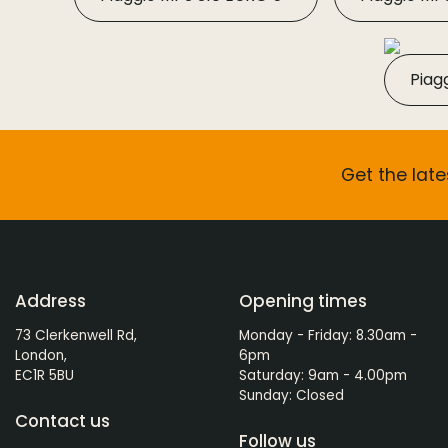
Piag
Get the late
Address
Opening times
73 Clerkenwell Rd,
Monday - Friday: 8.30am -
London,
6pm
EC1R 5BU
Saturday: 9am - 4.00pm
Sunday: Closed
Contact us
Follow us