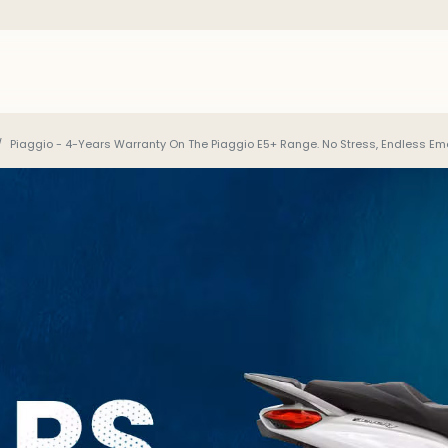
Piaggio - 4-Years Warranty On The Piaggio E5+ Range. No Stress, Endless Emo