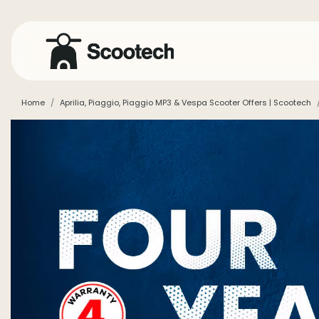
Home
Aprilia, Piaggio, Piaggio MP3 & Vespa Scooter Offers | Scootech