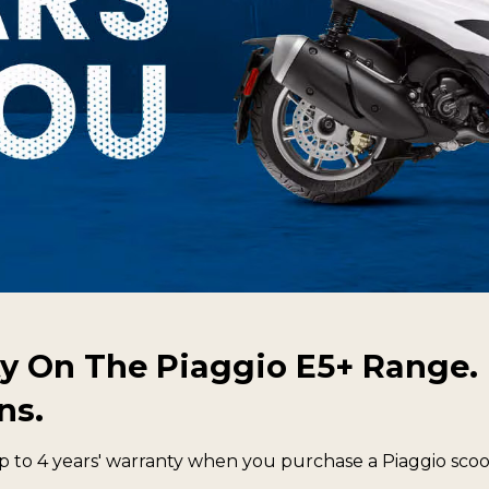
y On The Piaggio E5+ Range. 
ns.
o 4 years' warranty when you purchase a Piaggio scoot