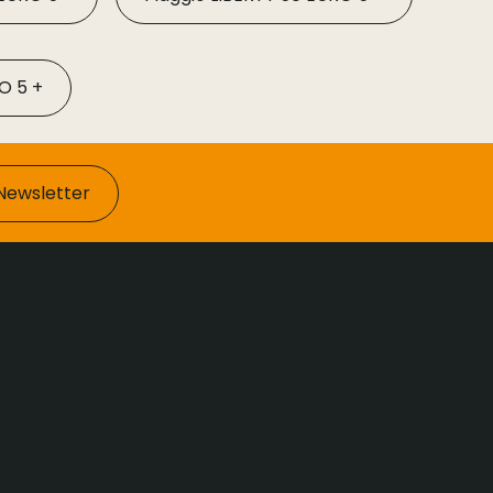
O 5 +
Newsletter