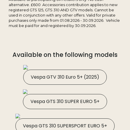
alternative. £600 Accessories contribution applies to new
registered GTS 125, GTS 310 AND GTV models. Cannot be
used in conjunction with any other offers. Valid for private
purchases only made from 01.08.2026 - 30.09.2026. Vehicle
must be paid for and registered by 30.09.2026.
Available on the following models
Vespa GTV 310 Euro 5+ (2025)
Vespa GTS 310 SUPER EURO 5+
Vespa GTS 310 SUPERSPORT EURO 5+