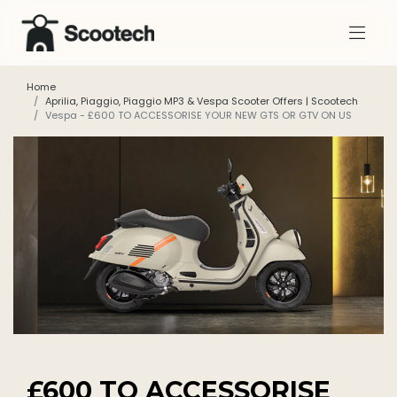
Home
Aprilia, Piaggio, Piaggio MP3 & Vespa Scooter Offers | Scootech
Vespa - £600 TO ACCESSORISE YOUR NEW GTS OR GTV ON US
£600 TO ACCESSORISE