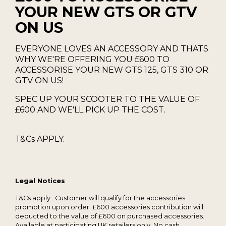
YOUR NEW GTS OR GTV
ON US
EVERYONE LOVES AN ACCESSORY AND THATS
WHY WE'RE OFFERING YOU £600 TO
ACCESSORISE YOUR NEW GTS 125, GTS 310 OR
GTV ON US!
SPEC UP YOUR SCOOTER TO THE VALUE OF
£600 AND WE'LL PICK UP THE COST.
T&Cs APPLY.
Legal Notices
T&Cs apply. Customer will qualify for the accessories
promotion upon order. £600 accessories contribution will
deducted to the value of £600 on purchased accessories.
Available at participating UK retailers only. No cash