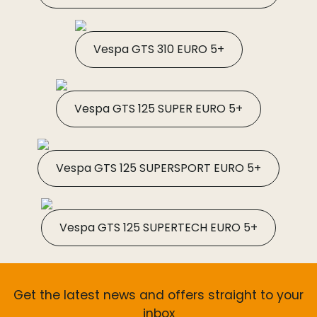
Vespa GTS 310 EURO 5+
Vespa GTS 125 SUPER EURO 5+
Vespa GTS 125 SUPERSPORT EURO 5+
Vespa GTS 125 SUPERTECH EURO 5+
Get the latest news and offers straight to your
inbox