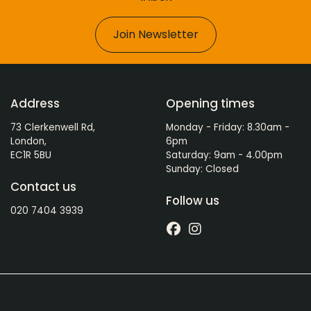
Join Newsletter
Address
Opening times
73 Clerkenwell Rd,
Monday - Friday: 8.30am -
London,
6pm
EC1R 5BU
Saturday: 9am - 4.00pm
Sunday: Closed
Contact us
Follow us
020 7404 3939