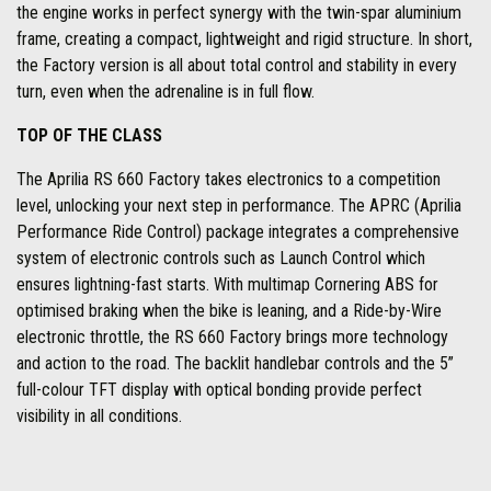
the engine works in perfect synergy with the twin-spar aluminium
frame, creating a compact, lightweight and rigid structure. In short,
the Factory version is all about total control and stability in every
turn, even when the adrenaline is in full flow.
TOP OF THE CLASS
The Aprilia RS 660 Factory takes electronics to a competition
level, unlocking your next step in performance. The APRC (Aprilia
Performance Ride Control) package integrates a comprehensive
system of electronic controls such as Launch Control which
ensures lightning-fast starts. With multimap Cornering ABS for
optimised braking when the bike is leaning, and a Ride-by-Wire
electronic throttle, the RS 660 Factory brings more technology
and action to the road. The backlit handlebar controls and the 5”
full-colour TFT display with optical bonding provide perfect
visibility in all conditions.