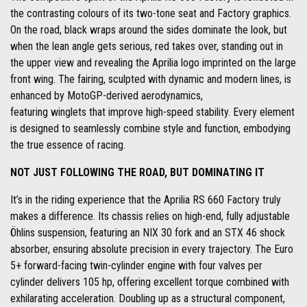
the contrasting colours of its two-tone seat and Factory graphics.
On the road, black wraps around the sides dominate the look, but
when the lean angle gets serious, red takes over, standing out in
the upper view and revealing the Aprilia logo imprinted on the large
front wing. The fairing, sculpted with dynamic and modern lines, is
enhanced by MotoGP-derived aerodynamics,
featuring winglets that improve high-speed stability. Every element
is designed to seamlessly combine style and function, embodying
the true essence of racing.
NOT JUST FOLLOWING THE ROAD, BUT DOMINATING IT
It’s in the riding experience that the Aprilia RS 660 Factory truly
makes a difference. Its chassis relies on high-end, fully adjustable
Öhlins suspension, featuring an NIX 30 fork and an STX 46 shock
absorber, ensuring absolute precision in every trajectory. The Euro
5+ forward-facing twin-cylinder engine with four valves per
cylinder delivers 105 hp, offering excellent torque combined with
exhilarating acceleration. Doubling up as a structural component,