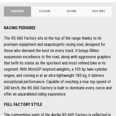
FEATURES
COLOURS
OFFERS
TECH SPEC
RACING PEDIGREE
The RS 660 Factory sits at the top of the range thanks to its
premium equipment and unapologetic racing soul, designed for
those who demand the best on every track. It brings Öhlins
suspension excellence to the road, along with aggressive graphics
that befit its status as the sportiest and most refined bike in its
segment. With MotoGP-inspired winglets, a 105 hp twin-cylinder
engine, and coming in at an ultra-lightweight 183 kg, it delivers
exceptional performance. Capable of reaching a true top speed of
240 km/h, the RS 660 Factory is built to dominate every curve and
offer an unparalleled riding experience.
FULL FACTORY STYLE
The competitive spirit of the Aprilia RS 660 Factory is reflected in