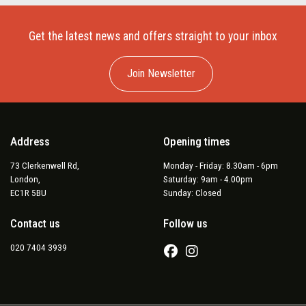
Get the latest news and offers straight to your inbox
Join Newsletter
Address
Opening times
73 Clerkenwell Rd,
Monday - Friday: 8.30am - 6pm
London,
Saturday: 9am - 4.00pm
EC1R 5BU
Sunday: Closed
Contact us
Follow us
020 7404 3939