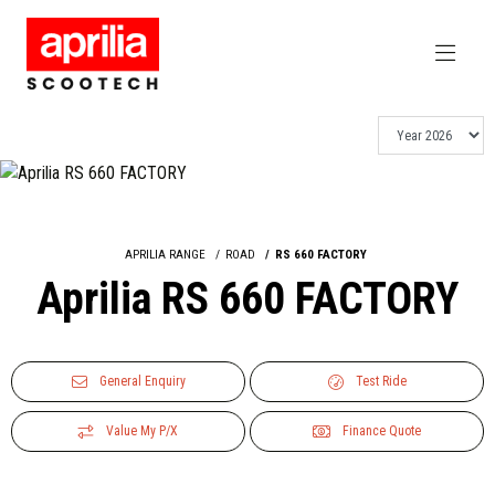
APRILIA RANGE
ROAD
RS 660 FACTORY
Aprilia RS 660 FACTORY
General Enquiry
Test Ride
Value My P/X
Finance Quote