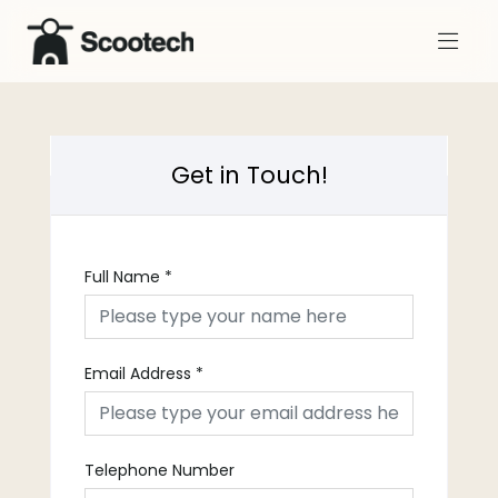
Get in Touch!
Full Name
*
Email Address
*
Telephone Number