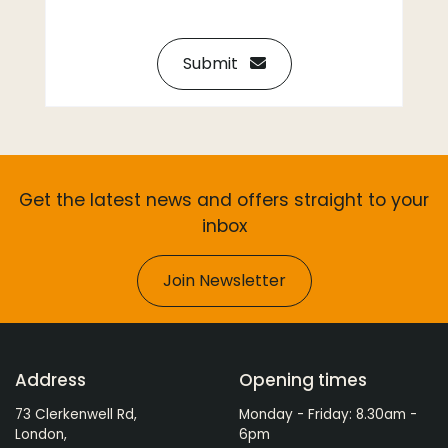
Submit
Get the latest news and offers straight to your
inbox
Join Newsletter
Address
Opening times
73 Clerkenwell Rd,
Monday - Friday: 8.30am -
London,
6pm