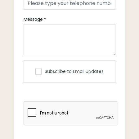
Message
*
Subscribe to Email Updates