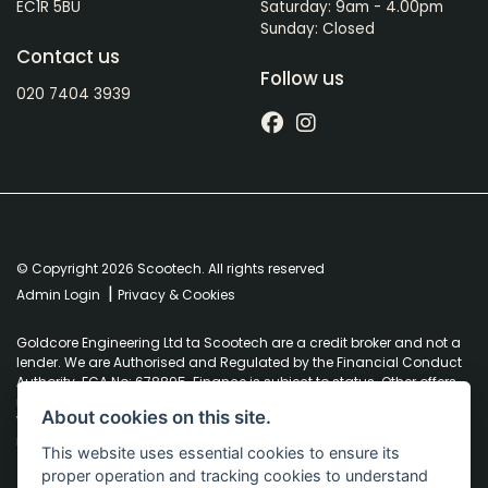
EC1R 5BU
Saturday: 9am - 4.00pm
Sunday: Closed
Contact us
Follow us
020 7404 3939
© Copyright 2026 Scootech. All rights reserved
|
Admin Login
Privacy & Cookies
Goldcore Engineering Ltd ta Scootech are a credit broker and not a
lender. We are Authorised and Regulated by the Financial Conduct
Authority. FCA No: 678895. Finance is subject to status. Other offers
may be available but cannot be used in conjunction with this offer.
About cookies on this site.
We work with a number of carefully selected credit providers who
may be able to offer you finance for your purchase.
This website uses essential cookies to ensure its
proper operation and tracking cookies to understand