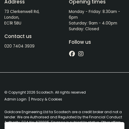
Address
Opening times
73 Clerkenwell Rd,
Monday - Friday: 8.30am -
London,
6pm
EC1R 5BU
Saturday: 9am - 4.00pm
Sunday: Closed
Contact us
Follow us
020 7404 3939
© Copyright 2026 Scootech. All rights reserved
|
Admin Login
Privacy & Cookies
Goldcore Engineering Ltd ta Scootech are a credit broker and not a
lender. We are Authorised and Regulated by the Financial Conduct
Authority. FCA No: 678895. Finance is subject to status. Other offers
may be available but cannot be used in conjunction with this offer.