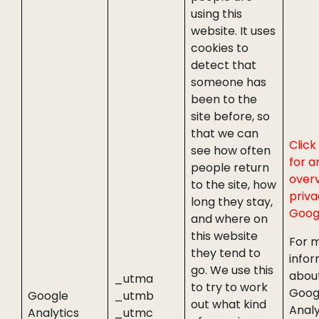
using this
website. It uses
cookies to
detect that
someone has
been to the
site before, so
that we can
Click
see how often
for a
people return
overv
to the site, how
priva
long they stay,
Goog
and where on
this website
For 
they tend to
infor
go. We use this
abou
_utma
to try to work
Goog
Google
_utmb
out what kind
Analy
Analytics
_utmc