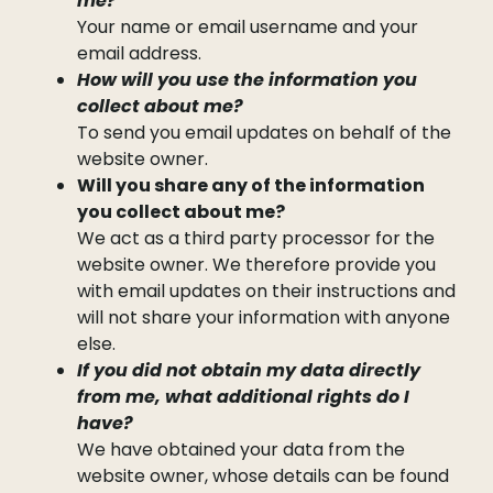
me?
Your name or email username and your
email address.
How will you use the information you
collect about me?
To send you email updates on behalf of the
website owner.
Will you share any of the information
you collect about me?
We act as a third party processor for the
website owner. We therefore provide you
with email updates on their instructions and
will not share your information with anyone
else.
If you did not obtain my data directly
from me, what additional rights do I
have?
We have obtained your data from the
website owner, whose details can be found