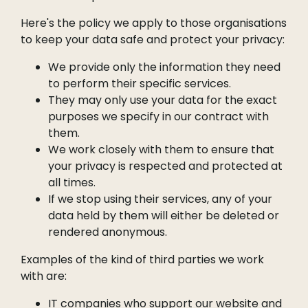
Here's the policy we apply to those organisations
to keep your data safe and protect your privacy:
We provide only the information they need
to perform their specific services.
They may only use your data for the exact
purposes we specify in our contract with
them.
We work closely with them to ensure that
your privacy is respected and protected at
all times.
If we stop using their services, any of your
data held by them will either be deleted or
rendered anonymous.
Examples of the kind of third parties we work
with are:
IT companies who support our website and