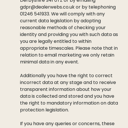
Derbyshire S41 0TZ or by emailing
gdpr@dealerwebs.co.uk or by telephoning
01246 541933. We will comply with any
current data legislation by adopting
reasonable methods of checking your
identity and providing you with such data as
you are legally entitled to within
appropriate timescales. Please note that in
relation to email marketing we only retain
minimal data in any event.
Additionally you have the right to correct
incorrect data at any stage and to receive
transparent information about how your
data is collected and stored and you have
the right to mandatory information on data
protection legislation.
If you have any queries or concerns, these