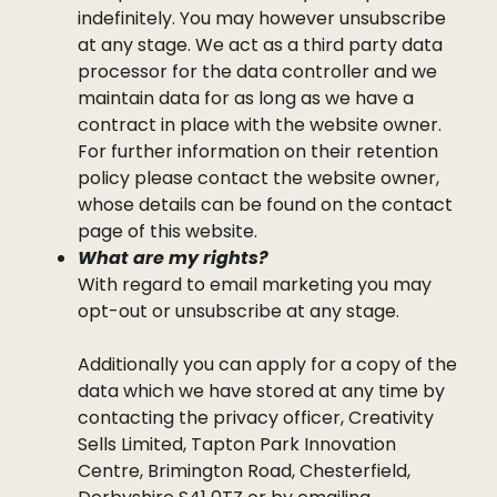
indefinitely. You may however unsubscribe
at any stage. We act as a third party data
processor for the data controller and we
maintain data for as long as we have a
contract in place with the website owner.
For further information on their retention
policy please contact the website owner,
whose details can be found on the contact
page of this website.
What are my rights?
With regard to email marketing you may
opt-out or unsubscribe at any stage.
Additionally you can apply for a copy of the
data which we have stored at any time by
contacting the privacy officer, Creativity
Sells Limited, Tapton Park Innovation
Centre, Brimington Road, Chesterfield,