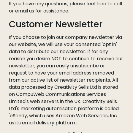
If you have any questions, please feel free to call
or email us for assistance.
Customer Newsletter
If you choose to join our company newsletter via
our website, we will use your consented 'opt in'
data to distribute our newsletter. If for any
reason you desire NOT to continue to receive our
newsletter, you can easily unsubscribe or
request to have your email address removed
from our active list of newsletter recipients. All
data processed by Creativity Sells Ltd is stored
on CompuWeb Communications Services
Limited's web servers in the UK. Creativity Sells
Ltd's marketing automisation platform is called
'eSendy, which uses Amazon Web Services, Inc.
as its email delivery platform.