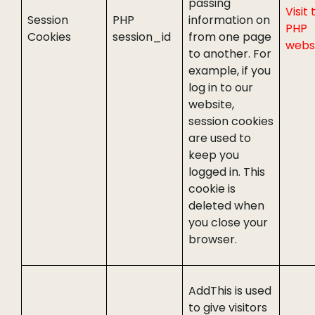
passing
Visit 
Session
PHP
information on
PHP
Cookies
session_id
from one page
webs
to another. For
example, if you
log in to our
website,
session cookies
are used to
keep you
logged in. This
cookie is
deleted when
you close your
browser.
AddThis is used
to give visitors