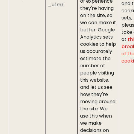
of experience
and 
_utmz
they're having
cooki
on the site, so
sets,
we can make it
plea
better. Google
take 
Analytics sets
at
thi
cookies to help
brea
us accurately
of th
estimate the
cook
number of
people visiting
this website,
and let us see
how they're
moving around
the site. We
use this when
we make
decisions on