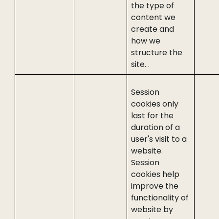
the type of
content we
create and
how we
structure the
site. .
Session
cookies only
last for the
duration of a
user's visit to a
website.
Session
cookies help
improve the
functionality of
website by