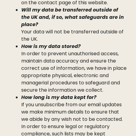
on the contact page of this website.
Will my data be transferred outside of
the UK and, if so, what safeguards are in
place?
Your data will not be transferred outside of
the UK.
How is my data stored?
In order to prevent unauthorised access,
maintain data accuracy and ensure the
correct use of information, we have in place
appropriate physical, electronic and
managerial procedures to safeguard and
secure the information we collect.
How long is my data kept for?
If you unsubscribe from our email updates
we make minimum details to ensure that
we abide by any wish not to be contacted.
In order to ensure legal or regulatory
compliance, such lists may be kept