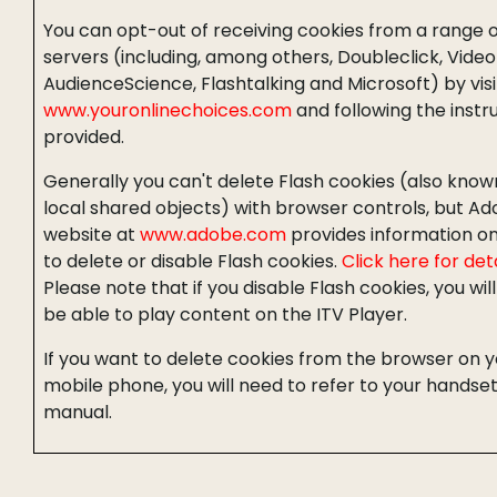
You can opt-out of receiving cookies from a range o
servers (including, among others, Doubleclick, Video
AudienceScience, Flashtalking and Microsoft) by visi
www.youronlinechoices.com
and following the instr
provided.
Generally you can't delete Flash cookies (also know
local shared objects) with browser controls, but Ad
website at
www.adobe.com
provides information o
to delete or disable Flash cookies.
Click here for deta
Please note that if you disable Flash cookies, you wil
be able to play content on the ITV Player.
If you want to delete cookies from the browser on y
mobile phone, you will need to refer to your handse
manual.