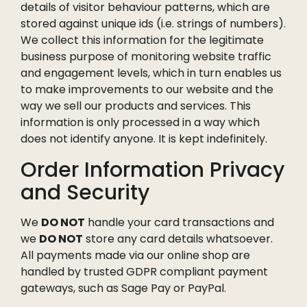
details of visitor behaviour patterns, which are
stored against unique ids (i.e. strings of numbers).
We collect this information for the legitimate
business purpose of monitoring website traffic
and engagement levels, which in turn enables us
to make improvements to our website and the
way we sell our products and services. This
information is only processed in a way which
does not identify anyone. It is kept indefinitely.
Order Information Privacy
and Security
We
DO NOT
handle your card transactions and
we
DO NOT
store any card details whatsoever.
All payments made via our online shop are
handled by trusted GDPR compliant payment
gateways, such as Sage Pay or PayPal.