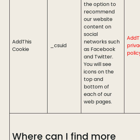
the option to
recommend
our website
content on
social
AddT
AddThis
networks such
_csuid
priv
Cookie
as Facebook
polic
and Twitter.
You will see
icons on the
top and
bottom of
each of our
web pages.
Where can I find more