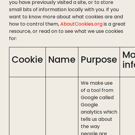
you have previously visited a site, or to store
small bits of information locally with you. If you
want to know more about what cookies are and
how to control them,
AboutCookies.org
is a great
resource, or read on to see what we use cookies
for:
Mo
Cookie
Name
Purpose
inf
We make use
of a tool from
Google called
Google
analytics which
tells us about
the way
people are