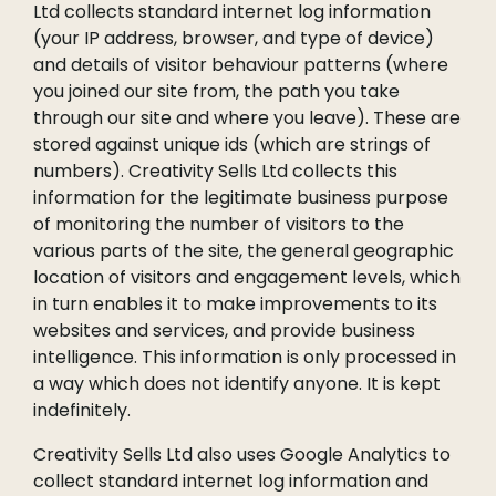
Ltd collects standard internet log information
(your IP address, browser, and type of device)
and details of visitor behaviour patterns (where
you joined our site from, the path you take
through our site and where you leave). These are
stored against unique ids (which are strings of
numbers). Creativity Sells Ltd collects this
information for the legitimate business purpose
of monitoring the number of visitors to the
various parts of the site, the general geographic
location of visitors and engagement levels, which
in turn enables it to make improvements to its
websites and services, and provide business
intelligence. This information is only processed in
a way which does not identify anyone. It is kept
indefinitely.
Creativity Sells Ltd also uses Google Analytics to
collect standard internet log information and