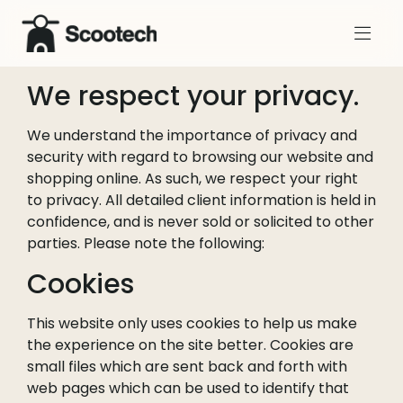
We respect your privacy.
We understand the importance of privacy and
security with regard to browsing our website and
shopping online. As such, we respect your right
to privacy. All detailed client information is held in
confidence, and is never sold or solicited to other
parties. Please note the following:
Cookies
This website only uses cookies to help us make
the experience on the site better. Cookies are
small files which are sent back and forth with
web pages which can be used to identify that