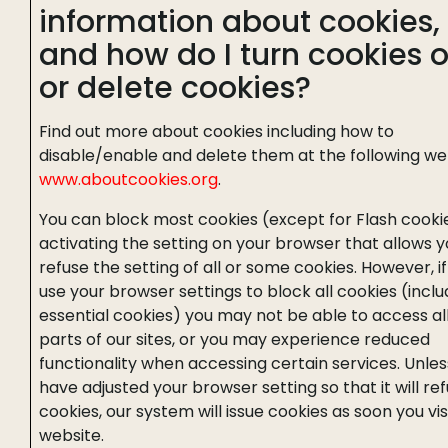
information about cookies,
and how do I turn cookies o
or delete cookies?
Find out more about cookies including how to
disable/enable and delete them at the following we
www.aboutcookies.org
.
You can block most cookies (except for Flash cooki
activating the setting on your browser that allows y
refuse the setting of all or some cookies. However, i
use your browser settings to block all cookies (inclu
essential cookies) you may not be able to access all
parts of our sites, or you may experience reduced
functionality when accessing certain services. Unles
have adjusted your browser setting so that it will re
cookies, our system will issue cookies as soon you vis
website.