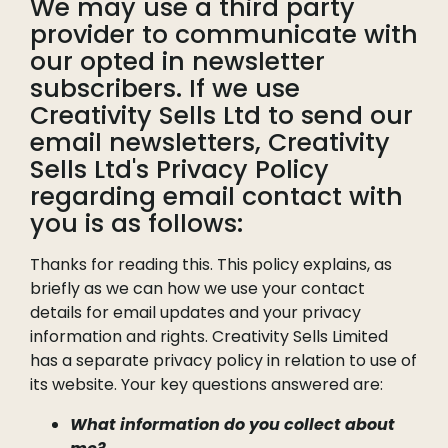
We may use a third party
provider to communicate with
our opted in newsletter
subscribers. If we use
Creativity Sells Ltd to send our
email newsletters, Creativity
Sells Ltd's Privacy Policy
regarding email contact with
you is as follows:
Thanks for reading this. This policy explains, as
briefly as we can how we use your contact
details for email updates and your privacy
information and rights. Creativity Sells Limited
has a separate privacy policy in relation to use of
its website. Your key questions answered are:
What information do you collect about