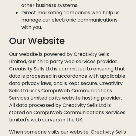
other business systems.
Direct marketing companies who help us
manage our electronic communications
with you.
Our Website
Our website is powered by Creativity Sells
Limited, our third party web services provider.
Creativity Sells Ltd is committed to ensuring that
data is processed in accordance with applicable
data privacy laws, and is kept secure. Creativity
Sells Ltd uses CompuWeb Communications
Services Limited as its website hosting provider.
All data processed by Creativity Sells Ltd is
stored on CompuWeb Communications Services
Limited's web servers in the UK.
When someone visits our website, Creativity Sells