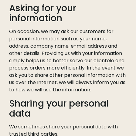
Asking for your
information
On occasion, we may ask our customers for
personal information such as your name,
address, company name, e-mail address and
other details. Providing us with your information
simply helps us to better serve our clientele and
process orders more efficiently. In the event we
ask you to share other personal information with
us over the Internet, we will always inform you as
to how we will use the information.
Sharing your personal
data
We sometimes share your personal data with
trusted third parties.