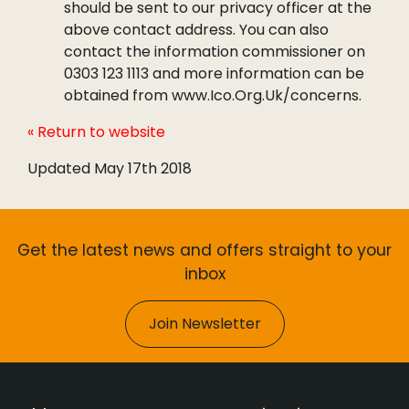
should be sent to our privacy officer at the
above contact address. You can also
contact the information commissioner on
0303 123 1113 and more information can be
obtained from www.Ico.Org.Uk/concerns.
« Return to website
Updated May 17th 2018
Get the latest news and offers straight to your
inbox
Join Newsletter