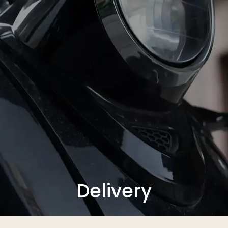
Delivery