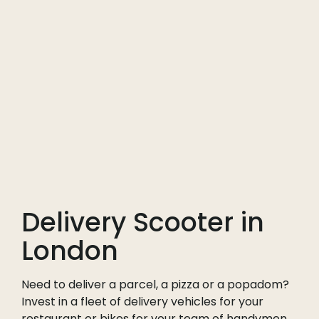
Delivery Scooter in
London
Need to deliver a parcel, a pizza or a popadom?
Invest in a fleet of delivery vehicles for your
restaurant or bikes for your team of handymen