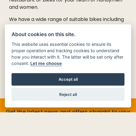
and women.
We have a wide range of suitable bikes including
Piaggio’s
new ‘Honda-beater’ - the Liberty 125cc.
With long service intervals and an OTR price
About cookies on this site.
from £2,800, it’s the local delivery bike of the
This website uses essential cookies to ensure its
future.
proper operation and tracking cookies to understand
how you interact with it. The latter will be set only after
Contact us
for more information on our Delivery
consent.
Let me choose
Scooters and let us help find the perfect solution
for you.
Accept all
Reject all
Get the latest news and offers straight to your
inbox