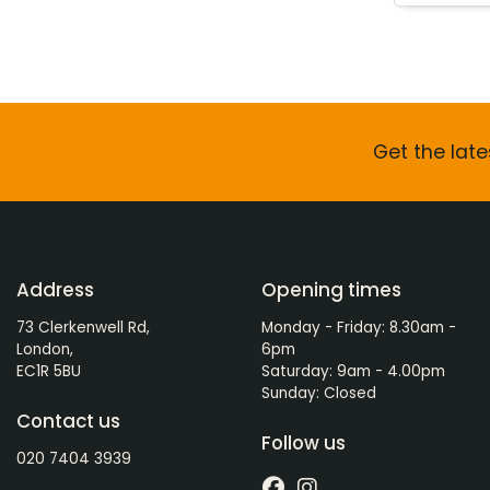
Get the late
Address
Opening times
73 Clerkenwell Rd,
Monday - Friday: 8.30am -
London,
6pm
EC1R 5BU
Saturday: 9am - 4.00pm
Sunday: Closed
Contact us
Follow us
020 7404 3939