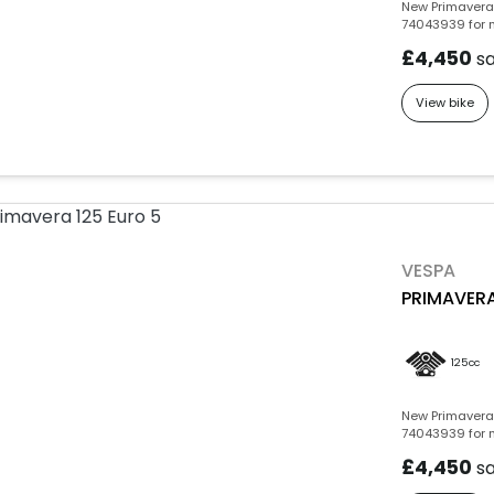
New Primavera 
74043939 for m
£4,450
s
View bike
VESPA
PRIMAVERA
125cc
New Primavera 
74043939 for m
£4,450
s