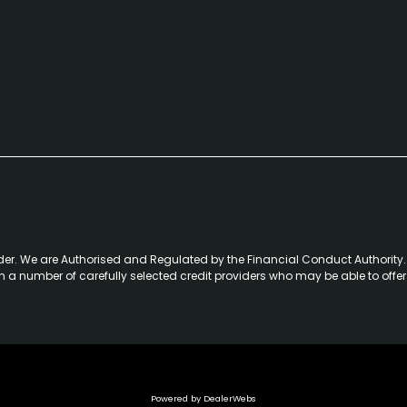
der. We are Authorised and Regulated by the Financial Conduct Authority. 
th a number of carefully selected credit providers who may be able to offe
Powered by DealerWebs