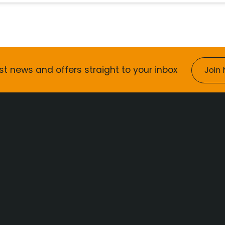
st news and offers straight to your inbox
Join 