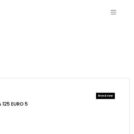
 125 EURO 5