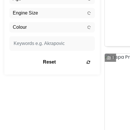
1
Reset