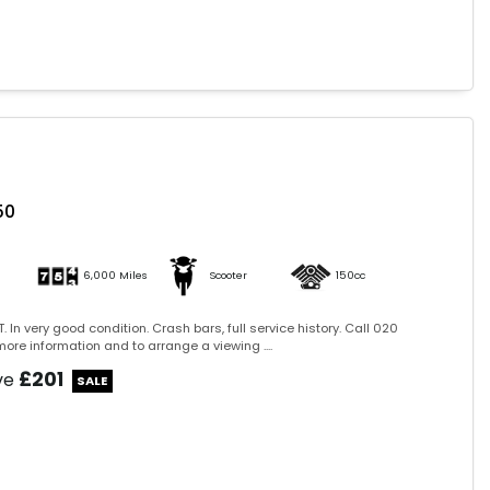
50
6,000 Miles
Scooter
150cc
. In very good condition. Crash bars, full service history. Call 020
ore information and to arrange a viewing ....
£201
ve