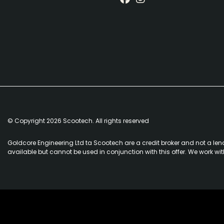
© Copyright 2026 Scootech. All rights reserved
Goldcore Engineering Ltd ta Scootech are a credit broker and not a len
available but cannot be used in conjunction with this offer. We work wi