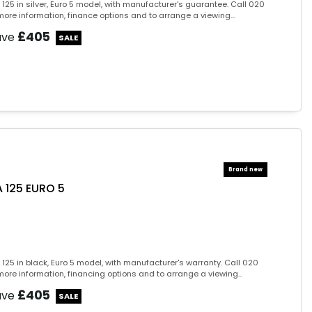
125 in silver, Euro 5 model, with manufacturer's guarantee. Call 020
ore information, finance options and to arrange a viewing...
£405
ave
 125 EURO 5
125 in black, Euro 5 model, with manufacturer's warranty. Call 020
ore information, financing options and to arrange a viewing...
£405
ave