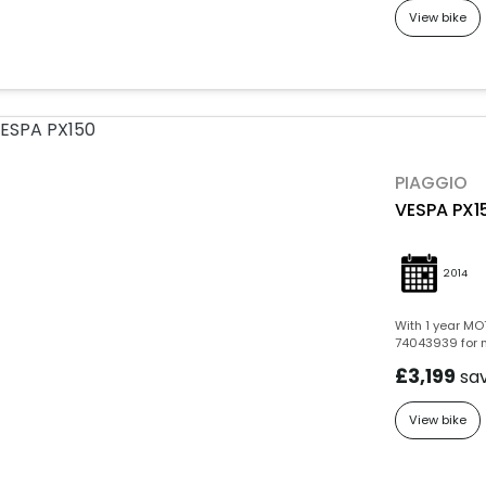
View bike
PIAGGIO
VESPA PX1
2014
With 1 year MOT
74043939 for m
£3,199
sa
View bike