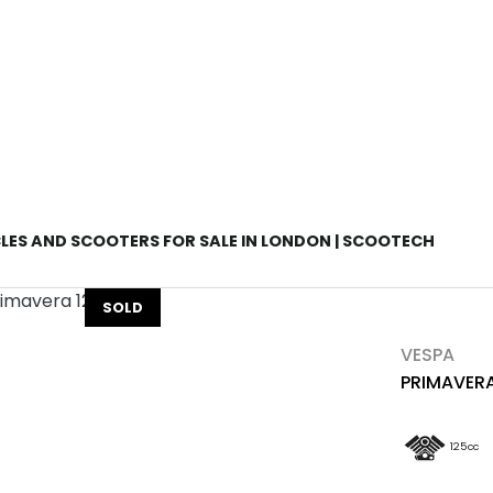
Used
Sale
ES AND SCOOTERS FOR SALE IN LONDON | SCOOTECH
SOLD
VESPA
PRIMAVERA
125cc