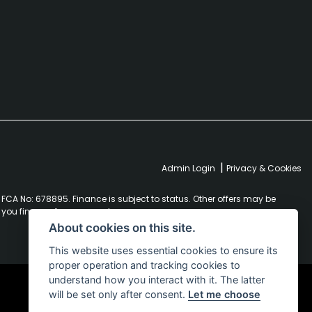
|
Admin Login
Privacy & Cookies
FCA No: 678895. Finance is subject to status. Other offers may be
r you finance for your purchase.
About cookies on this site.
This website uses essential cookies to ensure its
proper operation and tracking cookies to
understand how you interact with it. The latter
will be set only after consent.
Let me choose