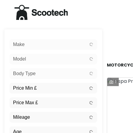
Sort:
Make
New
Model
MOTORCYCL
Body Type
1