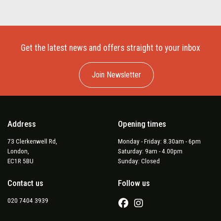
Get the latest news and offers straight to your inbox
Join Newsletter
Address
Opening times
73 Clerkenwell Rd,
Monday - Friday: 8.30am - 6pm
London,
Saturday: 9am - 4.00pm
EC1R 5BU
Sunday: Closed
Contact us
Follow us
020 7404 3939