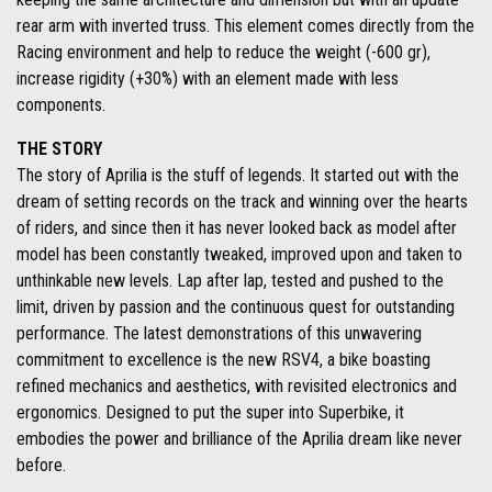
rear arm with inverted truss. This element comes directly from the
Racing environment and help to reduce the weight (-600 gr),
increase rigidity (+30%) with an element made with less
components.
THE STORY
The story of Aprilia is the stuff of legends. It started out with the
dream of setting records on the track and winning over the hearts
of riders, and since then it has never looked back as model after
model has been constantly tweaked, improved upon and taken to
unthinkable new levels. Lap after lap, tested and pushed to the
limit, driven by passion and the continuous quest for outstanding
performance. The latest demonstrations of this unwavering
commitment to excellence is the new RSV4, a bike boasting
refined mechanics and aesthetics, with revisited electronics and
ergonomics. Designed to put the super into Superbike, it
embodies the power and brilliance of the Aprilia dream like never
before.