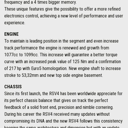
frequency and a 4 times bigger memory.
These unique features give the possibility to offer a more refined
electronics control, achieving a new level of performance and user
experience.
ENGINE
To maintain is leading position in the segment and even increase
track performance the engine is renewed and growth from
1077cc to 1099cc. This increase will guarantee a better torque
curve with an increased peak value of 125 Nm and a confirmation
of 217 hp with Euro5 homologation. New engine shaft to increase
stroke to 53,32mm and new top side engine basement.
CHASSIS
Since its first launch, the RSV4 has been worldwide appreciate for
its perfect chassis balance that gives on track the perfect
feedback of a solid front end, precision and nimble cornering.
During his career the RSV4 received many updates without
compromising its DNA and the new RSV4 follows this consistency
keeping the same architecture and dimension but with an update