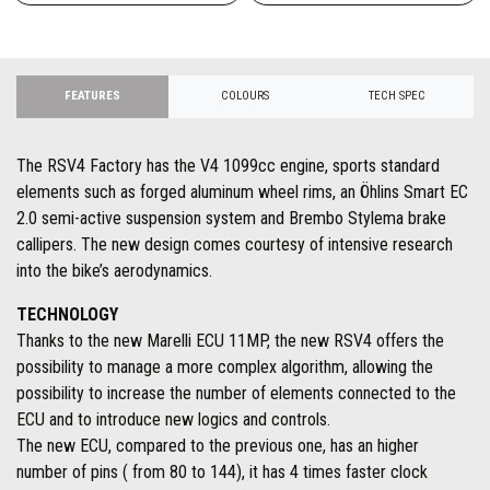
FEATURES
COLOURS
TECH SPEC
The RSV4 Factory has the V4 1099cc engine, sports standard
elements such as forged aluminum wheel rims, an Öhlins Smart EC
2.0 semi-active suspension system and Brembo Stylema brake
callipers. The new design comes courtesy of intensive research
into the bike’s aerodynamics.
TECHNOLOGY
Thanks to the new Marelli ECU 11MP, the new RSV4 offers the
possibility to manage a more complex algorithm, allowing the
possibility to increase the number of elements connected to the
ECU and to introduce new logics and controls.
The new ECU, compared to the previous one, has an higher
number of pins ( from 80 to 144), it has 4 times faster clock