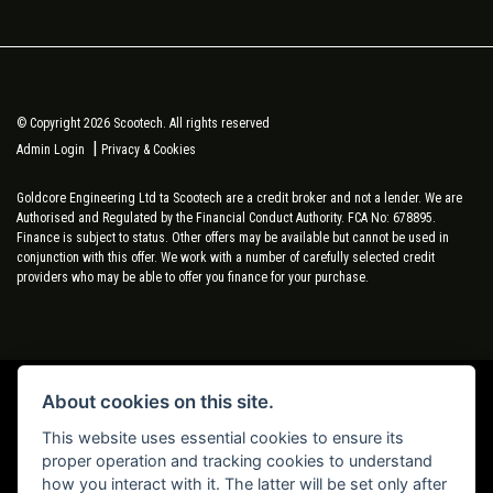
© Copyright 2026 Scootech. All rights reserved
|
Admin Login
Privacy & Cookies
Goldcore Engineering Ltd ta Scootech are a credit broker and not a lender. We are
Authorised and Regulated by the Financial Conduct Authority. FCA No: 678895.
Finance is subject to status. Other offers may be available but cannot be used in
conjunction with this offer. We work with a number of carefully selected credit
providers who may be able to offer you finance for your purchase.
About cookies on this site.
Powered by DealerWebs
This website uses essential cookies to ensure its
proper operation and tracking cookies to understand
how you interact with it. The latter will be set only after