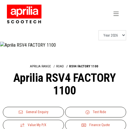
APRILIA RANGE
ROAD
RSV4 FACTORY 1100
Aprilia RSV4 FACTORY
1100
General Enquiry
Test Ride
Value My P/X
Finance Quote