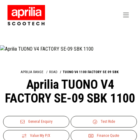
APRILIA RANGE
ROAD
TUONO V4 1100 FACTORY SE 09 SBK
Aprilia TUONO V4
FACTORY SE-09 SBK 1100
General Enquiry
Test Ride
Value My P/X
Finance Quote