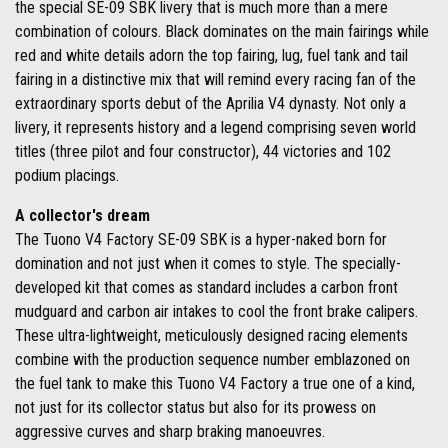
the special SE-09 SBK livery that is much more than a mere
combination of colours. Black dominates on the main fairings while
red and white details adorn the top fairing, lug, fuel tank and tail
fairing in a distinctive mix that will remind every racing fan of the
extraordinary sports debut of the Aprilia V4 dynasty. Not only a
livery, it represents history and a legend comprising seven world
titles (three pilot and four constructor), 44 victories and 102
podium placings.
A collector's dream
The Tuono V4 Factory SE-09 SBK is a hyper-naked born for
domination and not just when it comes to style. The specially-
developed kit that comes as standard includes a carbon front
mudguard and carbon air intakes to cool the front brake calipers.
These ultra-lightweight, meticulously designed racing elements
combine with the production sequence number emblazoned on
the fuel tank to make this Tuono V4 Factory a true one of a kind,
not just for its collector status but also for its prowess on
aggressive curves and sharp braking manoeuvres.