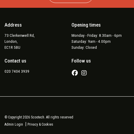
Address
Opening times
73 Clerkenwell Rd,
Monday - Friday: 8.30am - 6pm
London,
Saturday: 9am - 4.00pm
EC1R 5BU
Sunday: Closed
Contact us
Follow us
020 7404 3939
© Copyright 2026 Scootech. All rights reserved
|
Admin Login
Privacy & Cookies