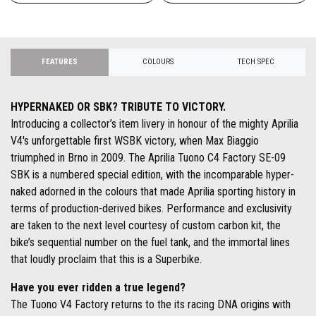
FEATURES
COLOURS
TECH SPEC
HYPERNAKED OR SBK? TRIBUTE TO VICTORY.
Introducing a collector’s item livery in honour of the mighty Aprilia
V4's unforgettable first WSBK victory, when Max Biaggio
triumphed in Brno in 2009. The Aprilia Tuono C4 Factory SE-09
SBK is a numbered special edition, with the incomparable hyper-
naked adorned in the colours that made Aprilia sporting history in
terms of production-derived bikes. Performance and exclusivity
are taken to the next level courtesy of custom carbon kit, the
bike’s sequential number on the fuel tank, and the immortal lines
that loudly proclaim that this is a Superbike.
Have you ever ridden a true legend?
The Tuono V4 Factory returns to the its racing DNA origins with