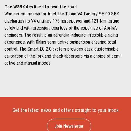
The WSBK destined to own the road
Whether on the road or track the Tuono V4 Factory SE-09 SBK
discharges its V4 engine’s 175 horsepower and 121 Nm torque
safely and with precision, courtesy of the expertise of Aprilia’s
engineers. The result is an adrenalin-inducing, irresistible riding
experience, with Öhlins semi-active suspension ensuring total
control. The Smart EC 2.0 system provides easy, customisable
calibration of the fork and shock absorbers via a choice of semi-
active and manual modes.
Get the latest news and offers straight to your inbox
Join Newsletter