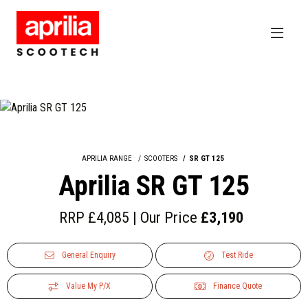
APRILIA RANGE
SCOOTERS
SR GT 125
Aprilia SR GT 125
RRP £4,085 | Our Price
£3,190
General Enquiry
Test Ride
Value My P/X
Finance Quote