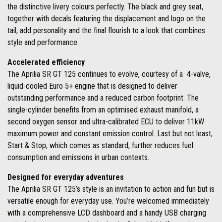
the distinctive livery colours perfectly. The black and grey seat,
together with decals featuring the displacement and logo on the
tail, add personality and the final flourish to a look that combines
style and performance.
Accelerated efficiency
The Aprilia SR GT 125 continues to evolve, courtesy of a 4-valve,
liquid-cooled Euro 5+ engine that is designed to deliver
outstanding performance and a reduced carbon footprint. The
single-cylinder benefits from an optimised exhaust manifold, a
second oxygen sensor and ultra-calibrated ECU to deliver 11kW
maximum power and constant emission control. Last but not least,
Start & Stop, which comes as standard, further reduces fuel
consumption and emissions in urban contexts.
Designed for everyday adventures
The Aprilia SR GT 125’s style is an invitation to action and fun but is
versatile enough for everyday use. You’re welcomed immediately
with a comprehensive LCD dashboard and a handy USB charging