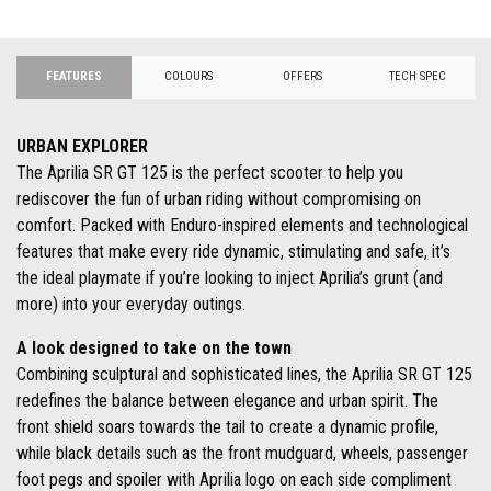
FEATURES
COLOURS
OFFERS
TECH SPEC
URBAN EXPLORER
The Aprilia SR GT 125 is the perfect scooter to help you
rediscover the fun of urban riding without compromising on
comfort. Packed with Enduro-inspired elements and technological
features that make every ride dynamic, stimulating and safe, it’s
the ideal playmate if you’re looking to inject Aprilia’s grunt (and
more) into your everyday outings.
A look designed to take on the town
Combining sculptural and sophisticated lines, the Aprilia SR GT 125
redefines the balance between elegance and urban spirit. The
front shield soars towards the tail to create a dynamic profile,
while black details such as the front mudguard, wheels, passenger
foot pegs and spoiler with Aprilia logo on each side compliment