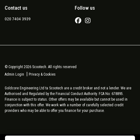
Contact us
Follow us
020 7404 3939
© Copyright 2026 Scootech. All rights reserved
|
Admin Login
Privacy & Cookies
Goldcore Engineering Ltd ta Scootech are a credit broker and not a lender. We are
Authorised and Regulated by the Financial Conduct Authority. FCA No: 678895.
Finance is subject to status. Other offers may be available but cannot be used in
conjunction with this offer. We work with a number of carefully selected credit
providers who may be able to offer you finance for your purchase.