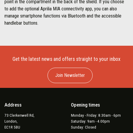
point in the compartment in the back of the shield. If you choose
to add the optional Aprilia MIA connectivity app, you can also
manage smartphone functions via Bluetooth and the accessible
handlebar buttons.
Get the latest news and offers straight to your inbox
Join Newsletter
Address
Opening times
73 Clerkenwell Rd,
Monday - Friday: 8.30am - 6pm
London,
Saturday: 9am - 4.00pm
EC1R 5BU
Sunday: Closed