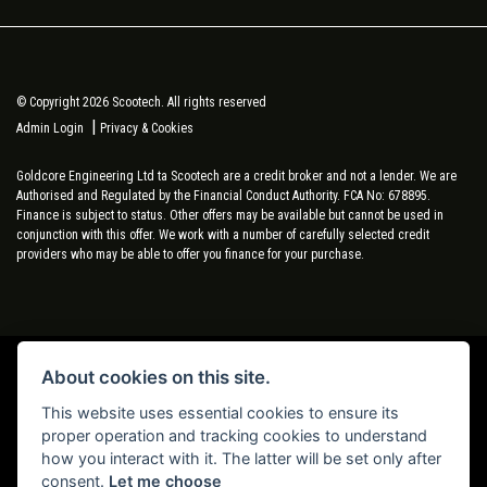
© Copyright 2026 Scootech. All rights reserved
|
Admin Login
Privacy & Cookies
Goldcore Engineering Ltd ta Scootech are a credit broker and not a lender. We are
Authorised and Regulated by the Financial Conduct Authority. FCA No: 678895.
Finance is subject to status. Other offers may be available but cannot be used in
conjunction with this offer. We work with a number of carefully selected credit
providers who may be able to offer you finance for your purchase.
About cookies on this site.
Powered by DealerWebs
This website uses essential cookies to ensure its
proper operation and tracking cookies to understand
how you interact with it. The latter will be set only after
consent.
Let me choose