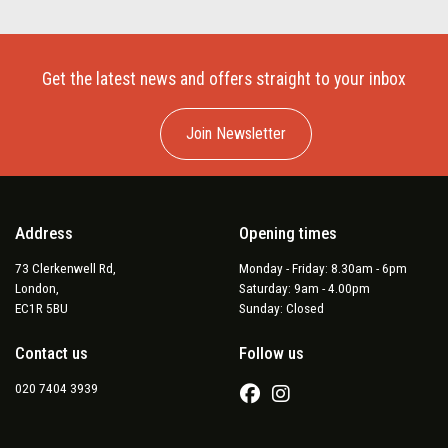
Get the latest news and offers straight to your inbox
Join Newsletter
Address
Opening times
73 Clerkenwell Rd,
Monday - Friday: 8.30am - 6pm
London,
Saturday: 9am - 4.00pm
EC1R 5BU
Sunday: Closed
Contact us
Follow us
020 7404 3939