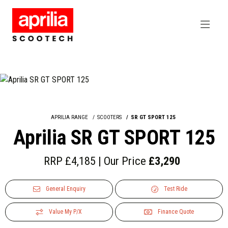
APRILIA RANGE
SCOOTERS
SR GT SPORT 125
Aprilia SR GT SPORT 125
RRP £4,185 | Our Price
£3,290
General Enquiry
Test Ride
Value My P/X
Finance Quote