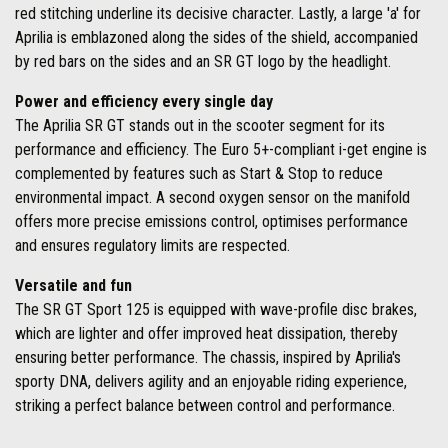
red stitching underline its decisive character. Lastly, a large 'a' for
Aprilia is emblazoned along the sides of the shield, accompanied
by red bars on the sides and an SR GT logo by the headlight.
Power and efficiency every single day
The Aprilia SR GT stands out in the scooter segment for its
performance and efficiency. The Euro 5+-compliant i-get engine is
complemented by features such as Start & Stop to reduce
environmental impact. A second oxygen sensor on the manifold
offers more precise emissions control, optimises performance
and ensures regulatory limits are respected.
Versatile and fun
The SR GT Sport 125 is equipped with wave-profile disc brakes,
which are lighter and offer improved heat dissipation, thereby
ensuring better performance. The chassis, inspired by Aprilia's
sporty DNA, delivers agility and an enjoyable riding experience,
striking a perfect balance between control and performance.