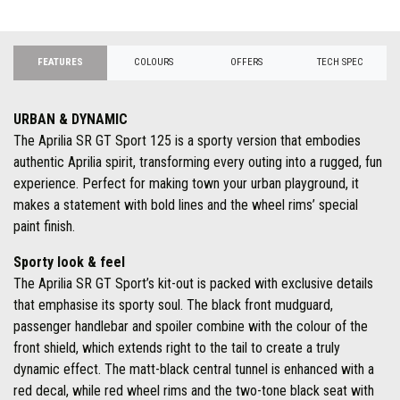
FEATURES
COLOURS
OFFERS
TECH SPEC
URBAN & DYNAMIC
The Aprilia SR GT Sport 125 is a sporty version that embodies
authentic Aprilia spirit, transforming every outing into a rugged, fun
experience. Perfect for making town your urban playground, it
makes a statement with bold lines and the wheel rims’ special
paint finish.
Sporty look & feel
The Aprilia SR GT Sport’s kit-out is packed with exclusive details
that emphasise its sporty soul. The black front mudguard,
passenger handlebar and spoiler combine with the colour of the
front shield, which extends right to the tail to create a truly
dynamic effect. The matt-black central tunnel is enhanced with a
red decal, while red wheel rims and the two-tone black seat with