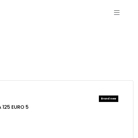
 125 EURO 5