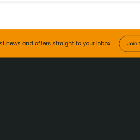
st news and offers straight to your inbox
Join 