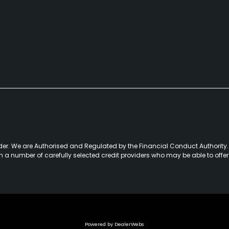
der. We are Authorised and Regulated by the Financial Conduct Authority. 
th a number of carefully selected credit providers who may be able to offe
Powered by DealerWebs