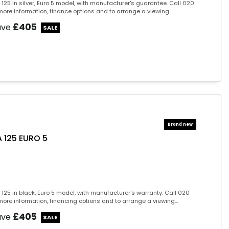
125 in silver, Euro 5 model, with manufacturer's guarantee. Call 020
ore information, finance options and to arrange a viewing...
£405
ave
 125 EURO 5
125 in black, Euro 5 model, with manufacturer's warranty. Call 020
ore information, financing options and to arrange a viewing...
£405
ave