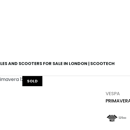
Used
Sale
ES AND SCOOTERS FOR SALE IN LONDON | SCOOTECH
SOLD
VESPA
PRIMAVERA
125cc