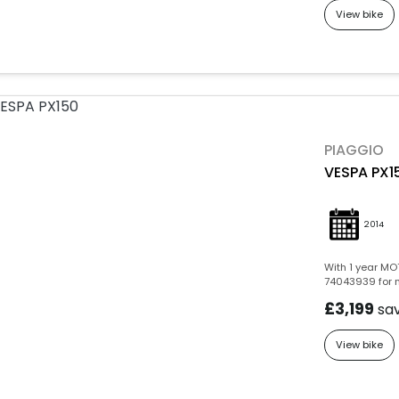
View bike
PIAGGIO
VESPA PX1
2014
With 1 year MOT
74043939 for m
£3,199
sa
View bike