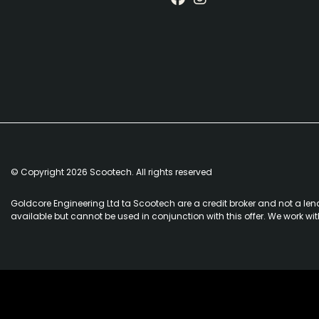
© Copyright 2026 Scootech. All rights reserved
Goldcore Engineering Ltd ta Scootech are a credit broker and not a len
available but cannot be used in conjunction with this offer. We work wi