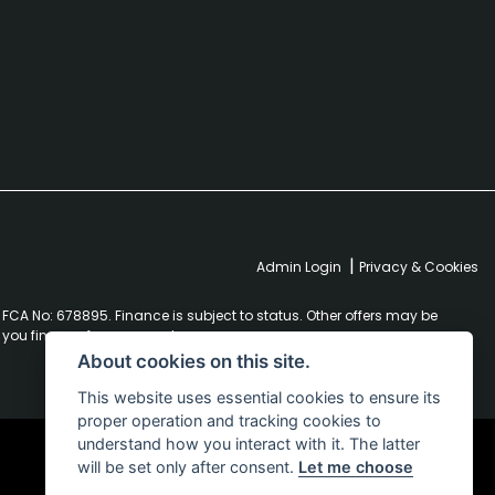
|
Admin Login
Privacy & Cookies
FCA No: 678895. Finance is subject to status. Other offers may be
r you finance for your purchase.
About cookies on this site.
This website uses essential cookies to ensure its
proper operation and tracking cookies to
understand how you interact with it. The latter
will be set only after consent.
Let me choose