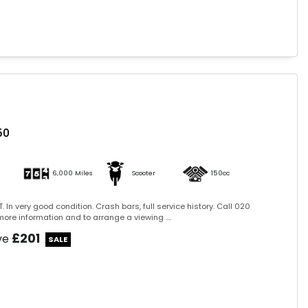
50
6,000 Miles
Scooter
150cc
. In very good condition. Crash bars, full service history. Call 020
ore information and to arrange a viewing ....
£201
ve