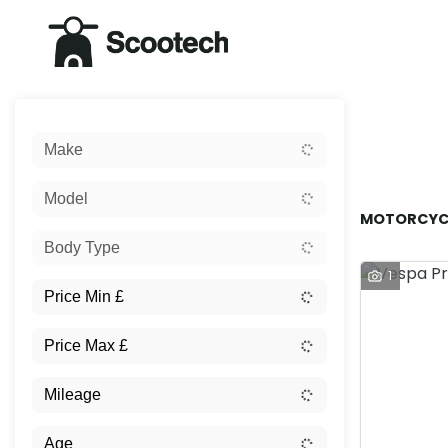
Sort:
Make
New
Model
MOTORCYCL
Body Type
1