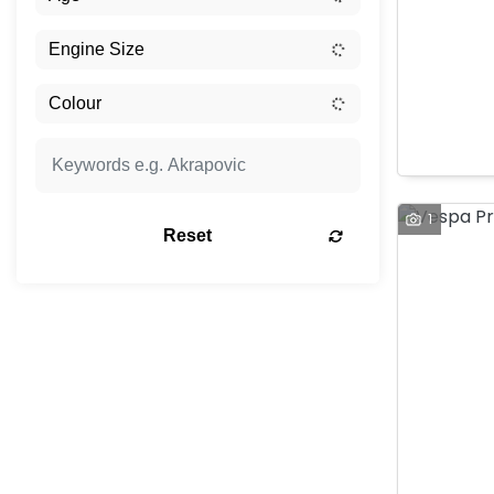
1
Reset