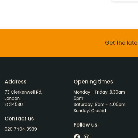
Get the late
Address
Opening times
73 Clerkenwell Rd,
Monday - Friday: 8.30am -
London,
6pm
EC1R 5BU
Saturday: 9am - 4.00pm
Sunday: Closed
Contact us
Follow us
020 7404 3939