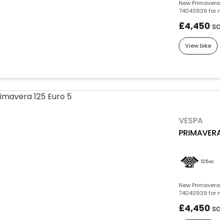
New Primavera 
74043939 for m
£4,450
s
View bike
VESPA
PRIMAVERA
125cc
New Primavera 
74043939 for m
£4,450
s