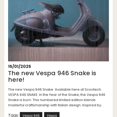
15/01/2025
The new Vespa 946 Snake is
here!
The new Vespa 946 Snake Available here at Scootech.
VESPA 946 SNAKE: In the Year of the Snake, the Vespa 946
Snake is born. This numbered limited edition blends
masterful craftsmanship with Italian design. Inspired by...
Tags:
Vespa 946
Vespa