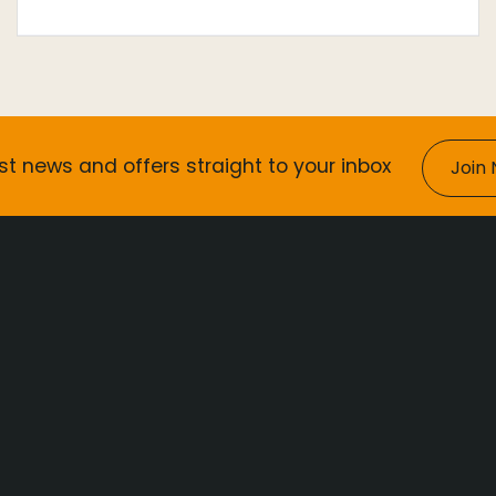
st news and offers straight to your inbox
Join 