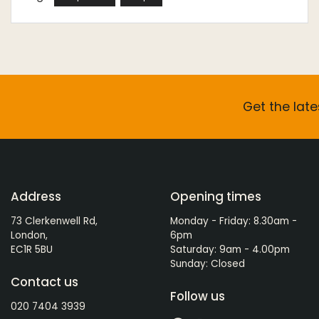
Get the late
Address
Opening times
73 Clerkenwell Rd,
Monday - Friday: 8.30am -
London,
6pm
EC1R 5BU
Saturday: 9am - 4.00pm
Sunday: Closed
Contact us
Follow us
020 7404 3939