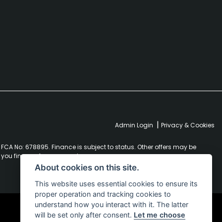
|
Admin Login
Privacy & Cookies
FCA No: 678895. Finance is subject to status. Other offers may be
r you finance for your purchase.
About cookies on this site.
This website uses essential cookies to ensure its
proper operation and tracking cookies to
understand how you interact with it. The latter
will be set only after consent.
Let me choose