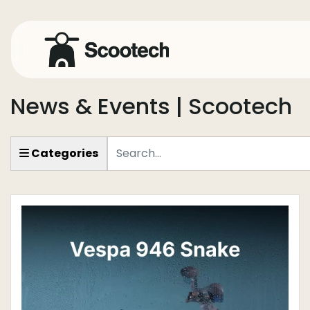
News & Events | Scootech
Keyword
Categories