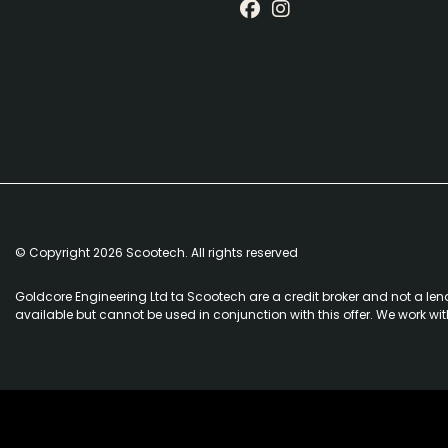
© Copyright 2026 Scootech. All rights reserved
Goldcore Engineering Ltd ta Scootech are a credit broker and not a len
available but cannot be used in conjunction with this offer. We work wi