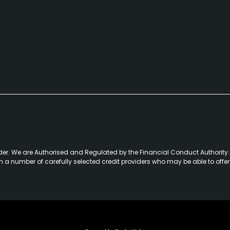
der. We are Authorised and Regulated by the Financial Conduct Authority. 
th a number of carefully selected credit providers who may be able to offe