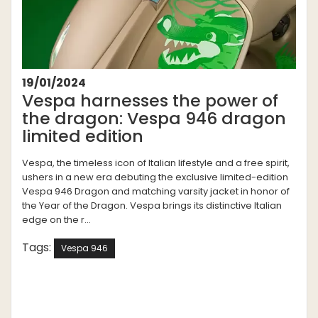
19/01/2024
Vespa harnesses the power of
the dragon: Vespa 946 dragon
limited edition
Vespa, the timeless icon of Italian lifestyle and a free spirit,
ushers in a new era debuting the exclusive limited-edition
Vespa 946 Dragon and matching varsity jacket in honor of
the Year of the Dragon. Vespa brings its distinctive Italian
edge on the r...
Tags:
Vespa 946