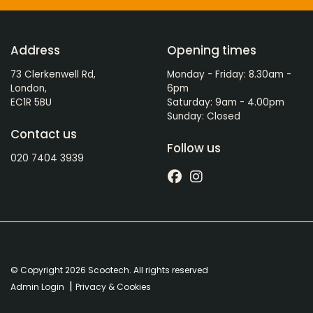
Address
Opening times
73 Clerkenwell Rd,
Monday - Friday: 8.30am -
London,
6pm
EC1R 5BU
Saturday: 9am - 4.00pm
Sunday: Closed
Contact us
Follow us
020 7404 3939
© Copyright 2026 Scootech. All rights reserved
|
Admin Login
Privacy & Cookies