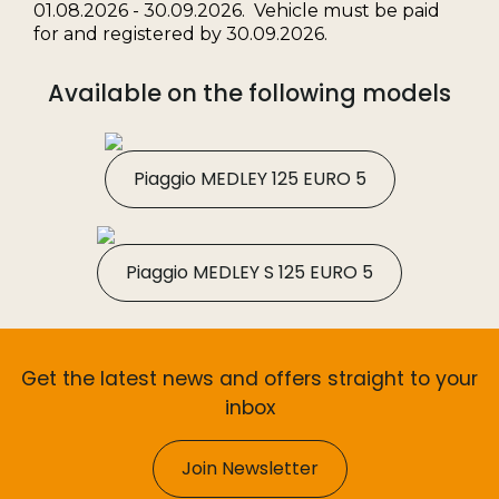
01.08.2026 - 30.09.2026. Vehicle must be paid
for and registered by 30.09.2026.
Available on the following models
Piaggio MEDLEY 125 EURO 5
Piaggio MEDLEY S 125 EURO 5
Get the latest news and offers straight to your
inbox
Join Newsletter