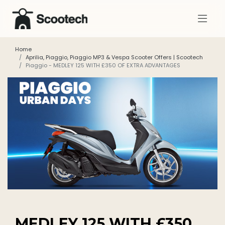
Home
Aprilia, Piaggio, Piaggio MP3 & Vespa Scooter Offers | Scootech
Piaggio - MEDLEY 125 WITH £350 OF EXTRA ADVANTAGES
MEDLEY 125 WITH £350