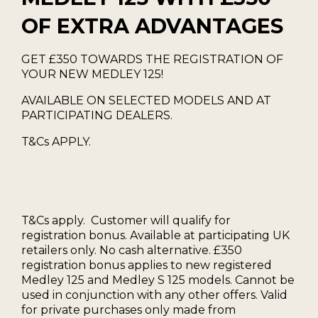
OF EXTRA ADVANTAGES
GET £350 TOWARDS THE REGISTRATION OF
YOUR NEW MEDLEY 125!
AVAILABLE ON SELECTED MODELS AND AT
PARTICIPATING DEALERS.
T&Cs APPLY.
T&Cs apply. Customer will qualify for
registration bonus. Available at participating UK
retailers only. No cash alternative. £350
registration bonus applies to new registered
Medley 125 and Medley S 125 models. Cannot be
used in conjunction with any other offers. Valid
for private purchases only made from