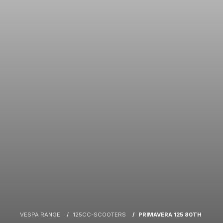
VESPA RANGE
125CC-SCOOTERS
PRIMAVERA 125 80TH