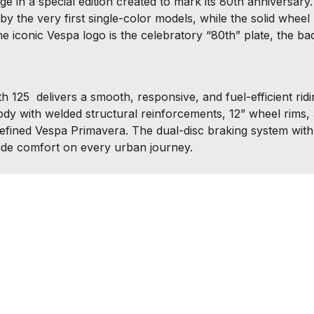
 in a special edition created to mark its 80th anniversary. I
y the very first single-color models, while the solid wheel 
the iconic Vespa logo is the celebratory “80th” plate, the b
25 delivers a smooth, responsive, and fuel-efficient riding
el body with welded structural reinforcements, 12” wheel rim
s defined Vespa Primavera. The dual-disc braking system wi
de comfort on every urban journey.
world of innovation. The full-colour LCD dashboard introduc
y interaction seamless and effortless, while the USB port 
enhanced with Vespa MIA that comes as standard, connecti
ar, as well as access to pictogram-based navigation*— for mo