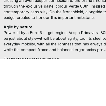
creating an even deeper connection to the brand’s heritage
through the exclusive pastel colour Verde 80th, inspired b
contemporary sensibility. On the front shield, alongside 
badge, created to honour this important milestone.
Agile by nature
Powered by a Euro 5+ i-get engine, Vespa Primavera 80th 1
be just about style—it will be about agility, too. Its ste
everyday mobility, with all the lightness that has alway
while the compact frame and balanced ergonomics provi
Technology that looks ahead
Behind its classic look, Vespa Primavera 80th reveals a 
ride information. The standard keyless system makes ever
everyday practicality. The experience can be further 
calls, music, and notifications directly from the handleb