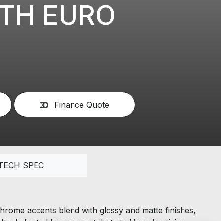
0TH EURO
Finance Quote
TECH SPEC
hrome accents blend with glossy and matte finishes,