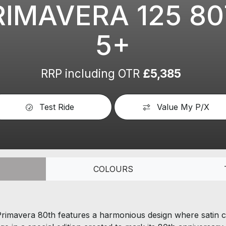
RIMAVERA 125 8
5+
RRP including OTR
£5,385
Test Ride
Value My P/X
COLOURS
 Primavera 80th features a harmonious design where satin c