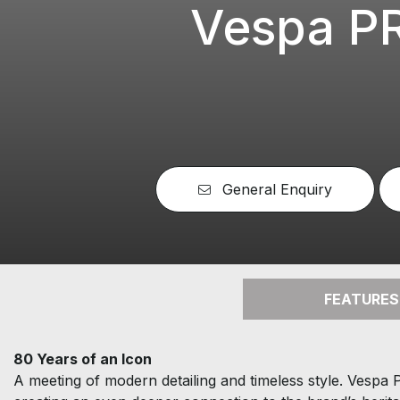
Vespa P
General Enquiry
FEATURES
80 Years of an Icon
A meeting of modern detailing and timeless style. Vespa