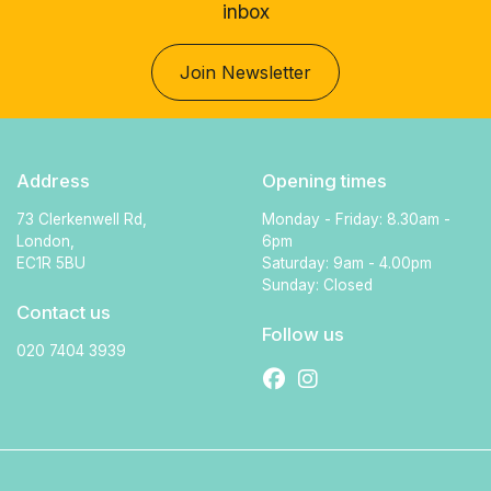
inbox
Join Newsletter
Address
Opening times
73 Clerkenwell Rd,
Monday - Friday: 8.30am -
London,
6pm
EC1R 5BU
Saturday: 9am - 4.00pm
Sunday: Closed
Contact us
Follow us
020 7404 3939