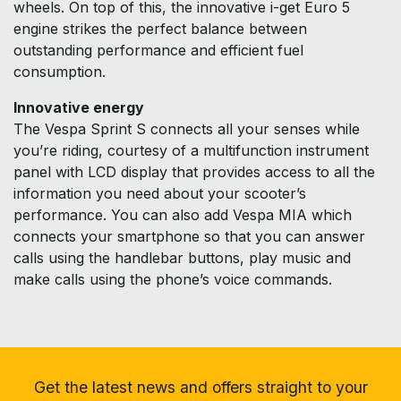
wheels. On top of this, the innovative i-get Euro 5
engine strikes the perfect balance between
outstanding performance and efficient fuel
consumption.
Innovative energy
The Vespa Sprint S connects all your senses while
you’re riding, courtesy of a multifunction instrument
panel with LCD display that provides access to all the
information you need about your scooter’s
performance. You can also add Vespa MIA which
connects your smartphone so that you can answer
calls using the handlebar buttons, play music and
make calls using the phone’s voice commands.
Get the latest news and offers straight to your