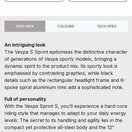
FEATURES
COLOURS
TECH SPEC
An intriguing look
The Vespa S Sprint epitomises the distinctive character
of generations of Vespa sporty models, bringing a
dynamic spirit to the product mix. Its sporty look is
emphasised by contrasting graphics, while black
details such as the rectangular headlight frame and 6-
spoke spiral aluminium rims add a sophisticated note.
Full of personality
With the Vespa Sprint S, you’ll experience a hard-core
riding style that manages to adapt to your daily energy
levels. The secret to its handling and agility lies in the
compact yet protective all-steel body and the 12”