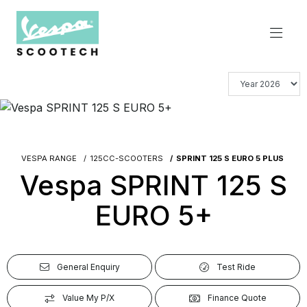
VESPA RANGE
125CC-SCOOTERS
SPRINT 125 S EURO 5 PLUS
Vespa SPRINT 125 S
EURO 5+
General Enquiry
Test Ride
Value My P/X
Finance Quote