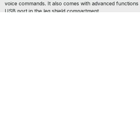
voice commands. It also comes with advanced functions 
USB port in the leg shield compartment.
Get the la
Address
Opening times
73 Clerkenwell Rd,
Monday - Friday: 8.30am -
London,
6pm
EC1R 5BU
Saturday: 9am - 4.00pm
Sunday: Closed
Contact us