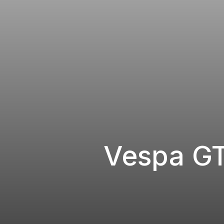
Vespa G