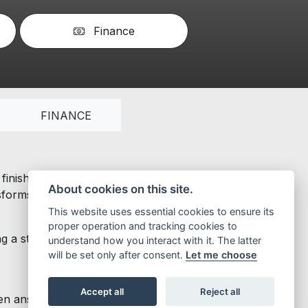
Finance
FINANCE
inishing touches. Its forceful personality combines with
About cookies on this site.
orms your life into a thrilling challenge.
This website uses essential cookies to ensure its
proper operation and tracking cookies to
g a steel body, 12” rims, disc brakes on both wheels,
understand how you interact with it. The latter
will be set only after consent.
Let me choose
Accept all
Reject all
answer calls, listen to music and make calls using