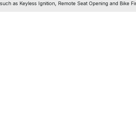
such as Keyless Ignition, Remote Seat Opening and Bike Fi
test news and offers straight to your inbox
Join Ne