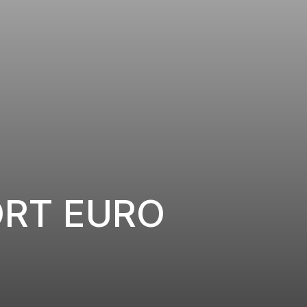
ORT EURO