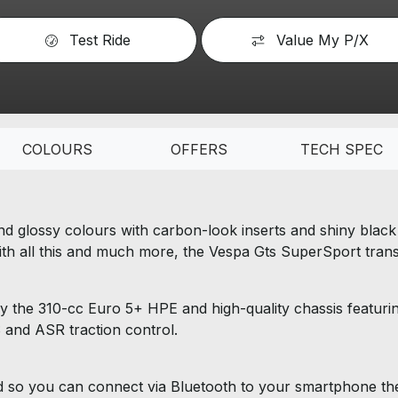
Test Ride
Value My P/X
COLOURS
OFFERS
TECH SPEC
d glossy colours with carbon-look inserts and shiny black f
 With all this and much more, the Vespa Gts SuperSport transf
y the 310-cc Euro 5+ HPE and high-quality chassis featurin
and ASR traction control.
so you can connect via Bluetooth to your smartphone then 