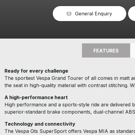
General Enquiry
FEATURES
Ready for every challenge
The sportiest Vespa Grand Tourer of all comes in matt an
the seat in high-quality material with contrast stitching.
A high-performance heart
High performance and a sports-style ride are delivered b
superior-standard brake components, dual-channel ABS 
Technology and connectivity
The Vespa Gts SuperSport offers Vespa MIA as standard 