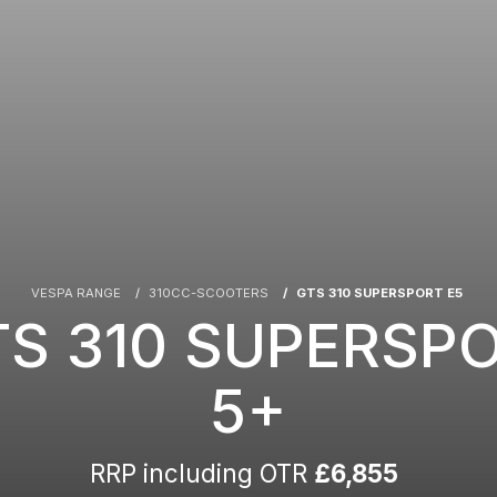
VESPA RANGE
310CC-SCOOTERS
GTS 310 SUPERSPORT E5
TS 310 SUPERSP
5+
RRP including OTR
£6,855