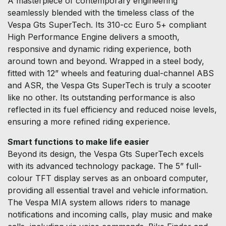
A masterpiece of contemporary engineering
seamlessly blended with the timeless class of the
Vespa Gts SuperTech. Its 310-cc Euro 5+ compliant
High Performance Engine delivers a smooth,
responsive and dynamic riding experience, both
around town and beyond. Wrapped in a steel body,
fitted with 12” wheels and featuring dual-channel ABS
and ASR, the Vespa Gts SuperTech is truly a scooter
like no other. Its outstanding performance is also
reflected in its fuel efficiency and reduced noise levels,
ensuring a more refined riding experience.
Smart functions to make life easier
Beyond its design, the Vespa Gts SuperTech excels
with its advanced technology package. The 5” full-
colour TFT display serves as an onboard computer,
providing all essential travel and vehicle information.
The Vespa MIA system allows riders to manage
notifications and incoming calls, play music and make