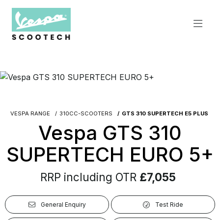
VESPA RANGE
310CC-SCOOTERS
GTS 310 SUPERTECH E5 PLUS
Vespa GTS 310
SUPERTECH EURO 5+
RRP including OTR
£7,055
General Enquiry
Test Ride