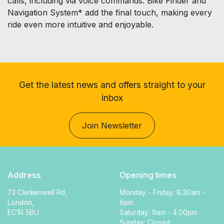
calls, including via voice commands. Bike Finder and
Navigation System* add the final touch, making every
ride even more intuitive and enjoyable.
Get the latest news and offers straight to your
inbox
Join Newsletter
Address
Opening times
73 Clerkenwell Rd,
Monday - Friday: 8.30am -
London,
6pm
EC1R 5BU
Saturday: 9am - 4.00pm
Sunday: Closed