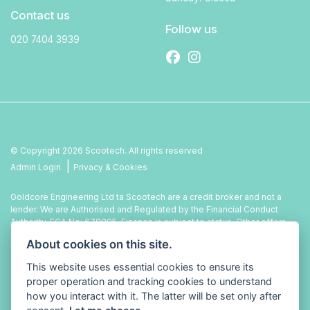
Contact us
Follow us
020 7404 3939
© Copyright 2026 Scootech. All rights reserved
|
Admin Login
Privacy & Cookies
Goldcore Engineering Ltd ta Scootech are a credit broker and not a
lender. We are Authorised and Regulated by the Financial Conduct
Authority. FCA No: 678895. Finance is subject to status. Other offers
may be available but cannot be used in conjunction with this offer. We
About cookies on this site.
work with a number of carefully selected credit providers who may be
able to offer you finance for your purchase.
This website uses essential cookies to ensure its
proper operation and tracking cookies to understand
how you interact with it. The latter will be set only after