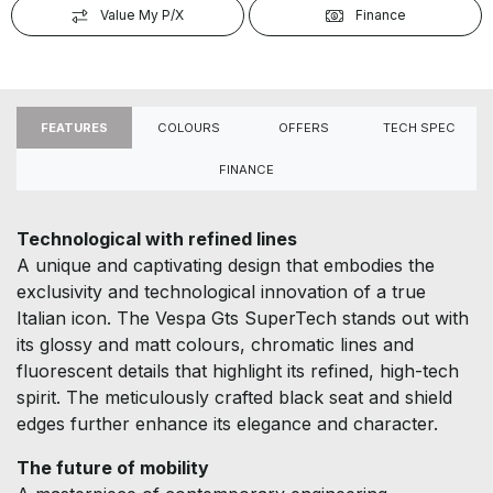
Value My P/X
Finance
FEATURES
COLOURS
OFFERS
TECH SPEC
FINANCE
Technological with refined lines
A unique and captivating design that embodies the
exclusivity and technological innovation of a true
Italian icon. The Vespa Gts SuperTech stands out with
its glossy and matt colours, chromatic lines and
fluorescent details that highlight its refined, high-tech
spirit. The meticulously crafted black seat and shield
edges further enhance its elegance and character.
The future of mobility