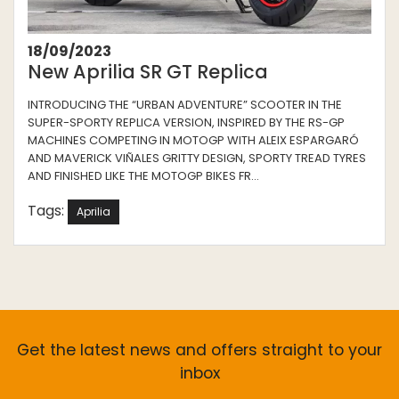
18/09/2023
New Aprilia SR GT Replica
INTRODUCING THE “URBAN ADVENTURE” SCOOTER IN THE
SUPER-SPORTY REPLICA VERSION, INSPIRED BY THE RS-GP
MACHINES COMPETING IN MOTOGP WITH ALEIX ESPARGARÓ
AND MAVERICK VIÑALES GRITTY DESIGN, SPORTY TREAD TYRES
AND FINISHED LIKE THE MOTOGP BIKES FR...
Tags:
Aprilia
Get the latest news and offers straight to your
inbox