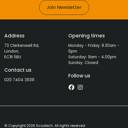
Join Newsletter
Address
Opening times
73 Clerkenwell Rd,
Monday - Friday: 8.30am -
London,
6pm
EC1R 5BU
Saturday: 9am - 4.00pm
Sunday: Closed
Contact us
Follow us
020 7404 3939
© Copyright 2026 Scootech. All rights reserved