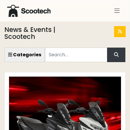
News & Events |
Scootech
Keyword
Categories