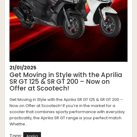
21/01/2025
Get Moving in Style with the Aprilia
SR GT 125 & SR GT 200 – Now on
Offer at Scootech!
Get Moving in Style with the Aprilia SR GT 125 & SR GT 200 –
Now on Offer at Scootech! If you’re in the market for a
scooter that combines sporty performance with everyday
practicality, the Aprilia SR GT range is your perfect match.
Whethe...
Tags:
Aprilia