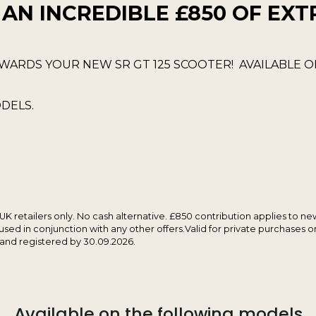
 AN INCREDIBLE £850 OF EXT
WARDS YOUR NEW SR GT 125 SCOOTER! AVAILABLE 
DELS.
 UK retailers only. No cash alternative. £850 contribution applies to n
sed in conjunction with any other offers.Valid for private purchases 
 and registered by 30.09.2026.
Available on the following models