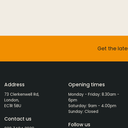
Get the late
Address
Opening times
73 Clerkenwell Rd,
Monday - Friday: 8.30am -
London,
6pm
EC1R 5BU
Saturday: 9am - 4.00pm
Sunday: Closed
Contact us
Follow us