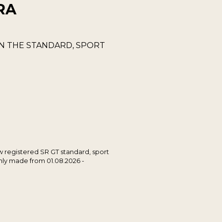
RA
ON THE STANDARD, SPORT
ew registered SR GT standard, sport
only made from 01.08.2026 -