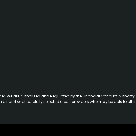
der. We are Authorised and Regulated by the Financial Conduct Authority. 
th a number of carefully selected credit providers who may be able to offe