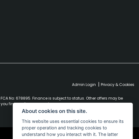
|
Admin Login
Privacy & Cookies
FCA No: 678895. Finance is subject to status. Other offers may be
r you finance for your purchase.
About cookies on this site.
This website uses essential cookies to ensure its
proper operation and tracking cookies to
understand how you interact with it. The latter