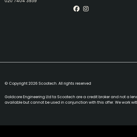
020 7404 3939
© Copyright 2026 Scootech. All rights reserved
Goldcore Engineering Ltd ta Scootech are a credit broker and not a len
available but cannot be used in conjunction with this offer. We work wi