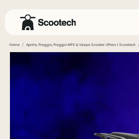
Home
Aprilia, Piaggio, Piaggio MP3 & Vespa Scooter Offers | Scootech