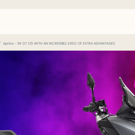
Aprilia - SR GT 125 WITH AN INCREDIBLE £850 OF EXTRA ADVANTAGES