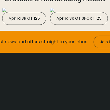
Aprilia SR GT 125
Aprilia SR GT SPORT 125
st news and offers straight to your inbox
Join 