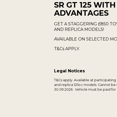
SR GT 125 WITH
ADVANTAGES
GET A STAGGERING £850 TO
AND REPLICA MODELS!
AVAILABLE ON SELECTED MO
T&Cs APPLY.
Legal Notices
T&Cs apply. Available at participating
and replica 125cc models. Cannot be u
30.09.2026. Vehicle must be paid for