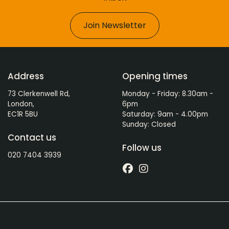
Join Newsletter
Address
Opening times
73 Clerkenwell Rd,
Monday - Friday: 8.30am -
London,
6pm
EC1R 5BU
Saturday: 9am - 4.00pm
Sunday: Closed
Contact us
Follow us
020 7404 3939