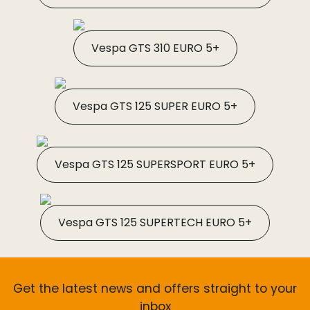
Vespa GTS 310 EURO 5+
Vespa GTS 125 SUPER EURO 5+
Vespa GTS 125 SUPERSPORT EURO 5+
Vespa GTS 125 SUPERTECH EURO 5+
Get the latest news and offers straight to your
inbox