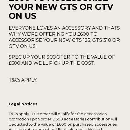
YOUR NEW GTS OR GTV
ON US
EVERYONE LOVES AN ACCESSORY AND THATS
WHY WE'RE OFFERING YOU £600 TO
ACCESSORISE YOUR NEW GTS 125, GTS 310 OR
GTV ON US!
SPEC UP YOUR SCOOTER TO THE VALUE OF
£600 AND WE'LL PICK UP THE COST.
T&Cs APPLY.
Legal Notices
T&Cs apply. Customer will qualify for the accessories
promotion upon order. £600 accessories contribution will
deducted to the value of £600 on purchased accessories.
Available at participating UK retailers only. No cash