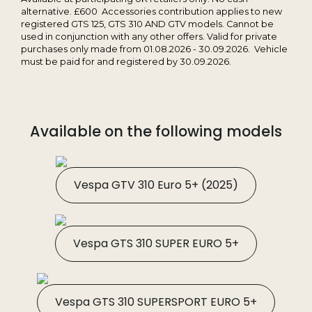
alternative. £600 Accessories contribution applies to new
registered GTS 125, GTS 310 AND GTV models. Cannot be
used in conjunction with any other offers. Valid for private
purchases only made from 01.08.2026 - 30.09.2026. Vehicle
must be paid for and registered by 30.09.2026.
Available on the following models
Vespa GTV 310 Euro 5+ (2025)
Vespa GTS 310 SUPER EURO 5+
Vespa GTS 310 SUPERSPORT EURO 5+