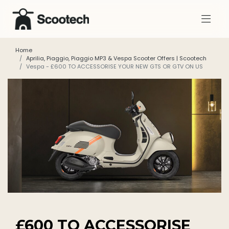
Home
Aprilia, Piaggio, Piaggio MP3 & Vespa Scooter Offers | Scootech
Vespa - £600 TO ACCESSORISE YOUR NEW GTS OR GTV ON US
£600 TO ACCESSORISE