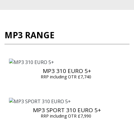
MP3 RANGE
MP3 310 EURO 5+
RRP including OTR £7,740
MP3 SPORT 310 EURO 5+
RRP including OTR £7,990