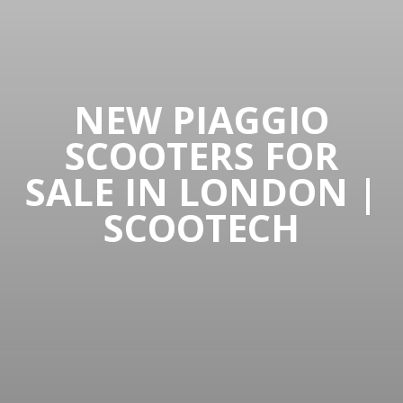
NEW PIAGGIO
SCOOTERS FOR
SALE IN LONDON |
SCOOTECH