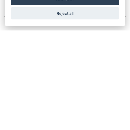
125CC SCOOTER
Reject all
LIBERTY 125 EURO 5 +
RRP £3005 | Our Price: £2505
LIBERTY S 125 EURO 5 +
RRP £3105 | Our Price: £2605
MEDLEY 125 EURO 5
RRP £3790 | Our Price: £3440