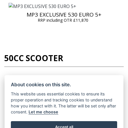
MP3 EXCLUSIVE 530 EURO 5+
RRP including OTR £11,870
50CC SCOOTER
About cookies on this site.
LIBERTY 50 EURO 5 +
This website uses essential cookies to ensure its
RRP including OTR £2,755
proper operation and tracking cookies to understand
how you interact with it. The latter will be set only after
consent.
Let me choose
Accept all