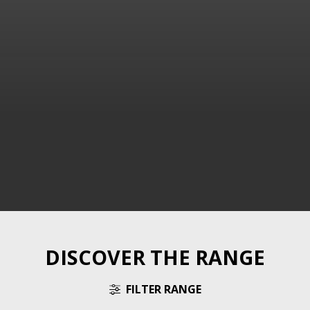
DISCOVER THE RANGE
FILTER RANGE