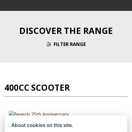
DISCOVER THE RANGE
FILTER RANGE
400CC SCOOTER
BEVERLY 25TH ANNIVERSARY
About cookies on this site.
RRP including OTR £6,455