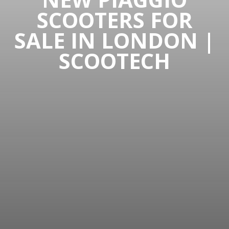
SCOOTERS FOR
SALE IN LONDON |
SCOOTECH