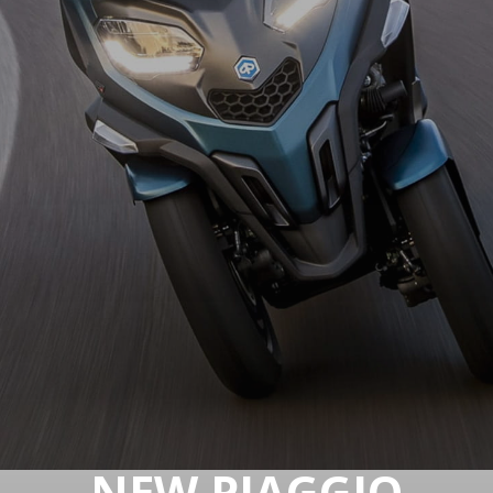
NEW PIAGGIO