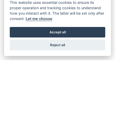
This website uses essential cookies to ensure its
proper operation and tracking cookies to understand
how you interact with it. The latter will be set only after
consent.
Let me choose
BEVERLY S 400 EURO 5
RRP including OTR £6,355
Accept all
Reject all
Get the latest news and offers straight to your
inbox